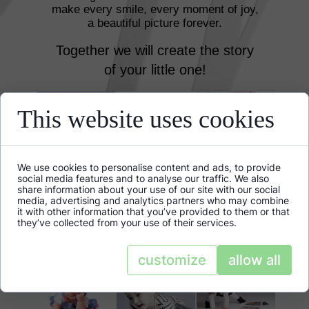
make every smile, every moment of joy,
a beautiful picture forever.
Together we will create the story
of your little one!
This website uses cookies
We use cookies to personalise content and ads, to provide
social media features and to analyse our traffic. We also
share information about your use of our site with our social
media, advertising and analytics partners who may combine
it with other information that you’ve provided to them or that
they’ve collected from your use of their services.
customize
allow all