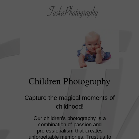
Children Photography
Capture the magical moments of
childhood!
Our children's photography is a
combination of passion and
professionalism that creates
unforgettable memories. Trust us to